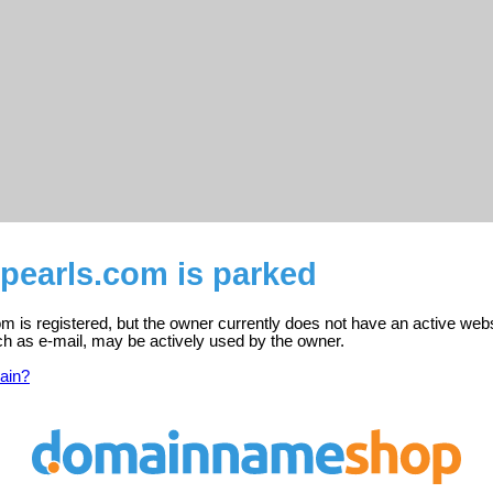
pearls.com is parked
 is registered, but the owner currently does not have an active webs
ch as e-mail, may be actively used by the owner.
ain?