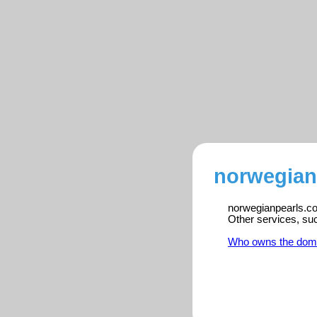
norwegian
norwegianpearls.com
Other services, su
Who owns the dom