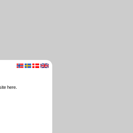
ite here.